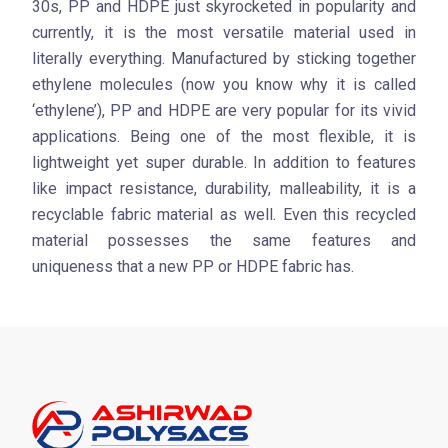
30s, PP and HDPE just skyrocketed in popularity and
currently, it is the most versatile material used in
literally everything. Manufactured by sticking together
ethylene molecules (now you know why it is called
‘ethylene’), PP and HDPE are very popular for its vivid
applications. Being one of the most flexible, it is
lightweight yet super durable. In addition to features
like impact resistance, durability, malleability, it is a
recyclable fabric material as well. Even this recycled
material possesses the same features and
uniqueness that a new PP or HDPE fabric has.