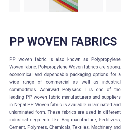
PP WOVEN FABRICS
PP woven fabric is also known as Polypropylene
Woven fabric. Polypropylene Woven fabrics are strong,
economical and dependable packaging options for a
wide range of commercial as well as industrial
commodities. Ashirwad Polysacs l is one of the
leading PP woven fabric manufacturers and suppliers
in Nepal PP Woven fabric is available in laminated and
unlaminated form. These fabrics are used in different
industrial segments like Bag manufacture, Fertilizers,
Cement, Polymers, Chemicals, Textiles, Machinery and