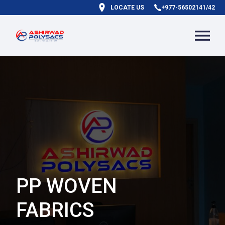
LOCATE US
+977-56502141/42
PP WOVEN
FABRICS