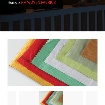
Home
»
PP WOVEN FABRICS