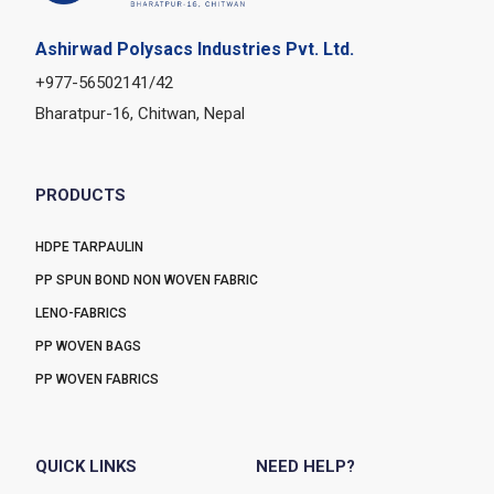
Ashirwad Polysacs Industries Pvt. Ltd.
+977-56502141/42
Bharatpur-16, Chitwan, Nepal
PRODUCTS
HDPE TARPAULIN
PP SPUN BOND NON WOVEN FABRIC
LENO-FABRICS
PP WOVEN BAGS
PP WOVEN FABRICS
QUICK LINKS
NEED HELP?