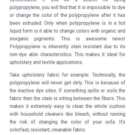
polypropylene, you will find that it is impossible to dye
or change the color of the polypropylene after it has
been extruded. Only when polypropylene is in a hot
liquid form is it able to change colors with organic and
inorganic pigments. This is awesome news!
Polypropylene is inherently stain resistant due to its
non-dye able characteristics. This makes it ideal for
upholstery and textile applications.
Take upholstery fabric for example. Technically, the
polypropylene will never get dirty. This is because of
the inactive dye sites. If something spills or soils the
fabric then the stain is sitting between the fibers. This
makes it extremely easy to clean the whole cushion
with household cleaners like bleach, without running
the risk of changing the color of your sofa. It’s
colorfast, resistant, cleanable fabric.