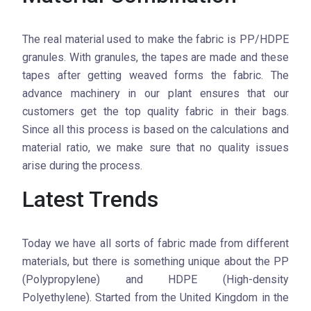
The real material used to make the fabric is PP/HDPE
granules. With granules, the tapes are made and these
tapes after getting weaved forms the fabric. The
advance machinery in our plant ensures that our
customers get the top quality fabric in their bags.
Since all this process is based on the calculations and
material ratio, we make sure that no quality issues
arise during the process.
Latest Trends
Today we have all sorts of fabric made from different
materials, but there is something unique about the PP
(Polypropylene) and HDPE (High-density
Polyethylene). Started from the United Kingdom in the