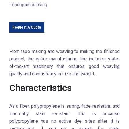
Food grain packing.
Request A Quote
From tape making and weaving to making the finished
product, the entire manufacturing line includes state-
of-the-art machinery that ensures good weaving
quality and consistency in size and weight.
Characteristics
As a fiber, polypropylene is strong, fade-resistant, and
inherently stain resistant. This is because
polypropylene has no active dye sites after it is
synthesized. If you do a search for dying