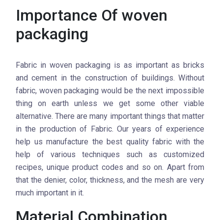
Importance Of woven
packaging
Fabric in woven packaging is as important as bricks
and cement in the construction of buildings. Without
fabric, woven packaging would be the next impossible
thing on earth unless we get some other viable
alternative. There are many important things that matter
in the production of Fabric. Our years of experience
help us manufacture the best quality fabric with the
help of various techniques such as customized
recipes, unique product codes and so on. Apart from
that the denier, color, thickness, and the mesh are very
much important in it.
Material Combination